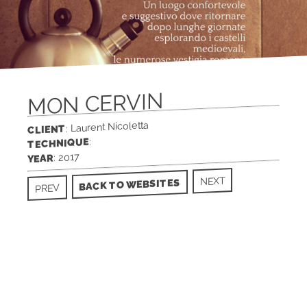
MON CERVIN
: Laurent Nicoletta
CLIENT
:
TECHNIQUE
: 2017
YEAR
NEXT
BACK TO WEBSITES
PREV