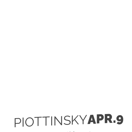
APR.9
PIOTTINSKY