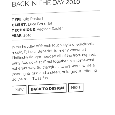
BACK IN THE DAY 2010
: Gig Posters
TYPE
: Luca Benedet
CLIENT
: Vector + Raster
TECHNIQUE
: 2010
YEAR
In the heyday of french touch style of electronic
music, Dj Luca Benedet, formerly known as
Piottinsky (laugh), needed all of the tron-inspired,
early 80s sci-fi stuff put together in a somewhat
coherent way. So triangles always work, while a
laser lights grid and a steep, outrageous lettering
do the rest. Twas fun.
NEXT
BACK TO DESIGN
PREV