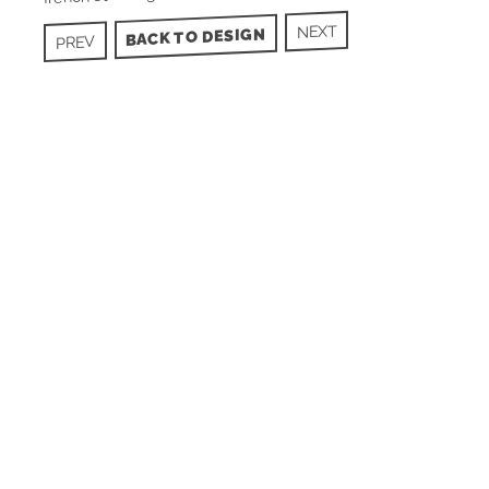
NEXT
BACK TO DESIGN
PREV