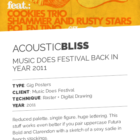
BLISS
ACOUSTIC
MUSIC DOES FESTIVAL BACK IN
YEAR 2011
: Gig Posters
TYPE
: Music Does Festival
CLIENT
: Raster + Digital Drawing
TECHNIQUE
: 2011
YEAR
Reduced palette, single figure, huge lettering. This
stuff works even better if you pair uppercase Futura
Bold and Clarendon with a sketch of a sexy sadie in
french stockings.